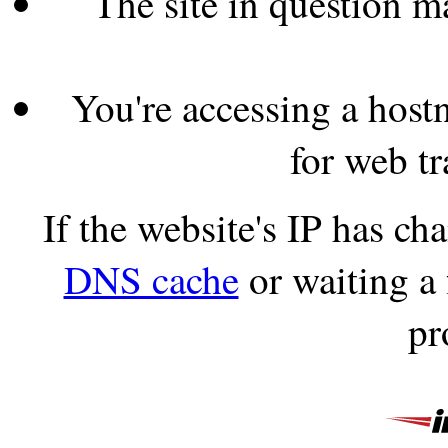
The site in question 
You're accessing a hostn
for web tr
If the website's IP has c
DNS cache
or waiting a
pr