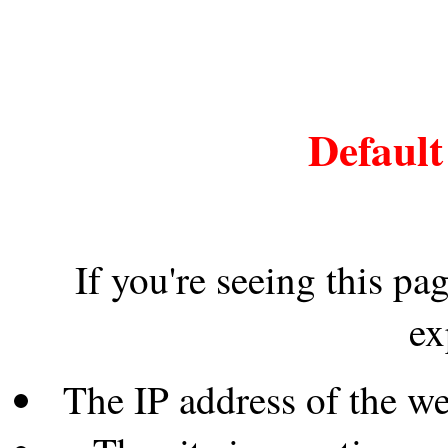
Default
If you're seeing this pa
ex
The IP address of the w