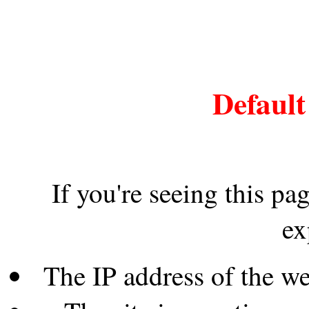
Default
If you're seeing this pa
ex
The IP address of the w