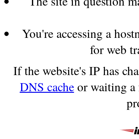
The site in question 
You're accessing a hostn
for web tr
If the website's IP has c
DNS cache
or waiting a
pr