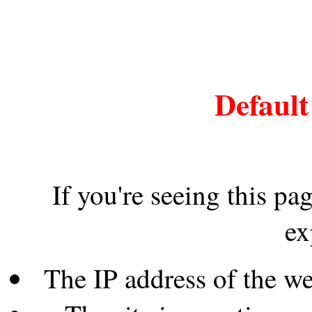
Default
If you're seeing this pa
ex
The IP address of the w