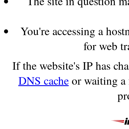
The site in question 
You're accessing a hostn
for web tr
If the website's IP has c
DNS cache
or waiting a
pr