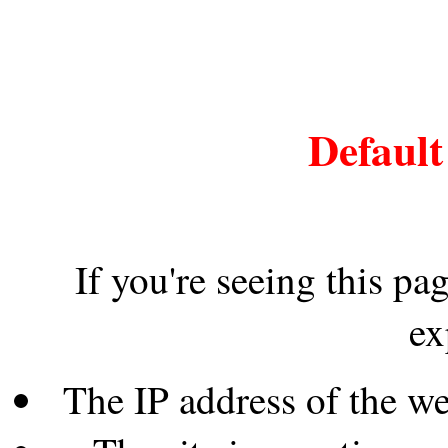
Default
If you're seeing this pa
ex
The IP address of the w