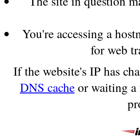
The site in question 
You're accessing a hostn
for web tr
If the website's IP has c
DNS cache
or waiting a
pr