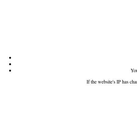
You
If the website's IP has ch