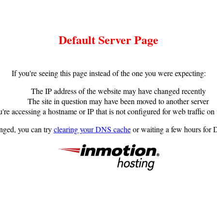
Default Server Page
If you're seeing this page instead of the one you were expecting:
The IP address of the website may have changed recently
The site in question may have been moved to another server
're accessing a hostname or IP that is not configured for web traffic on 
anged, you can try
clearing your DNS cache
or waiting a few hours for