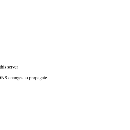
this server
 DNS changes to propagate.