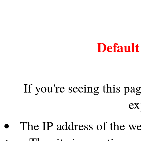
Default
If you're seeing this pa
ex
The IP address of the w