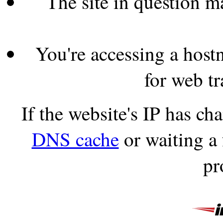
The site in question 
You're accessing a hostn
for web tr
If the website's IP has c
DNS cache
or waiting a
pr