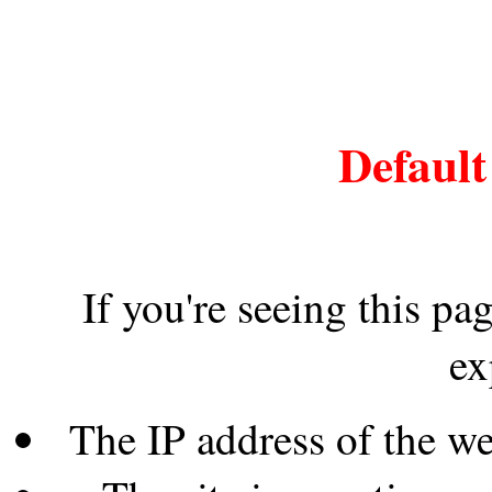
Default
If you're seeing this pa
ex
The IP address of the w