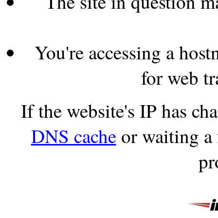
The site in question 
You're accessing a hostn
for web tr
If the website's IP has c
DNS cache
or waiting a
pr