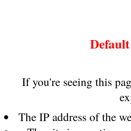
Default
If you're seeing this pa
ex
The IP address of the w