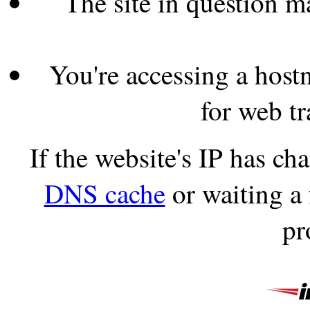
The site in question 
You're accessing a hostn
for web tr
If the website's IP has c
DNS cache
or waiting a
pr