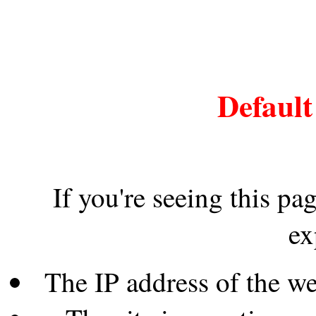
Default
If you're seeing this pa
ex
The IP address of the w