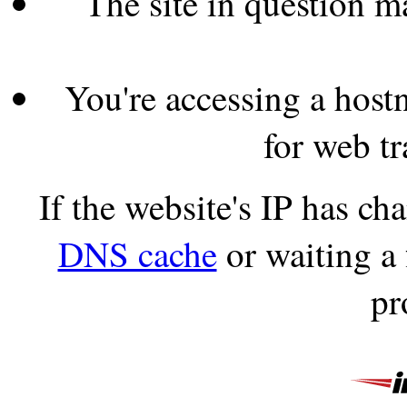
The site in question 
You're accessing a hostn
for web tr
If the website's IP has c
DNS cache
or waiting a
pr