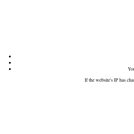
You
If the website's IP has ch