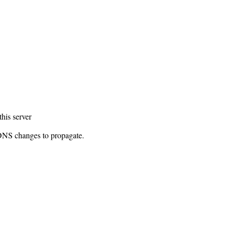
this server
 DNS changes to propagate.