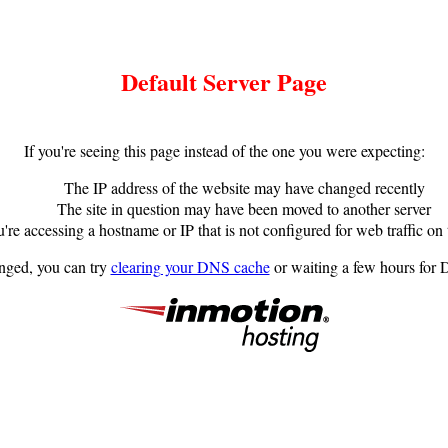
Default Server Page
If you're seeing this page instead of the one you were expecting:
The IP address of the website may have changed recently
The site in question may have been moved to another server
're accessing a hostname or IP that is not configured for web traffic on 
anged, you can try
clearing your DNS cache
or waiting a few hours for