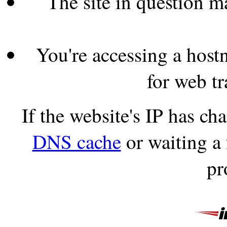
The site in question 
You're accessing a hostn
for web tr
If the website's IP has c
DNS cache
or waiting a
pr