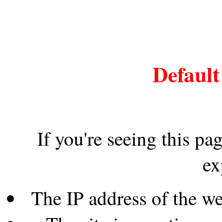
Default
If you're seeing this pa
ex
The IP address of the w