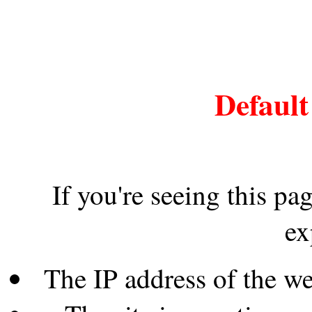
Default
If you're seeing this pa
ex
The IP address of the w