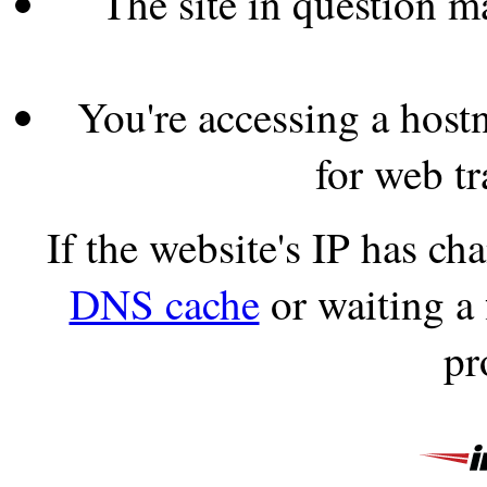
The site in question 
You're accessing a hostn
for web tr
If the website's IP has c
DNS cache
or waiting a
pr