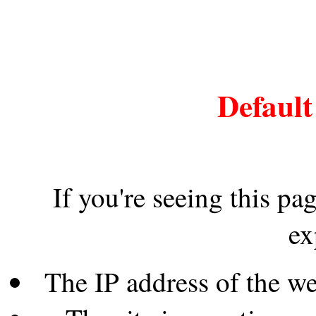
Default
If you're seeing this pa
ex
The IP address of the w