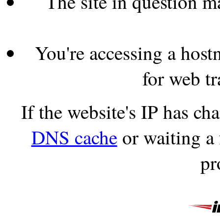
The site in question 
You're accessing a hostn
for web tr
If the website's IP has c
DNS cache
or waiting a
pr