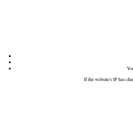
You
If the website's IP has ch