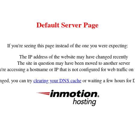
Default Server Page
If you're seeing this page instead of the one you were expecting:
The IP address of the website may have changed recently
The site in question may have been moved to another server
're accessing a hostname or IP that is not configured for web traffic on 
anged, you can try
clearing your DNS cache
or waiting a few hours for