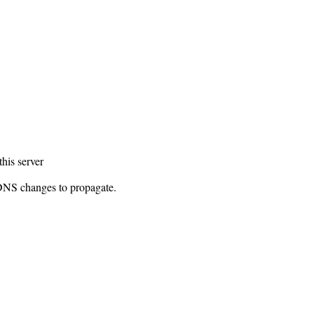
this server
 DNS changes to propagate.