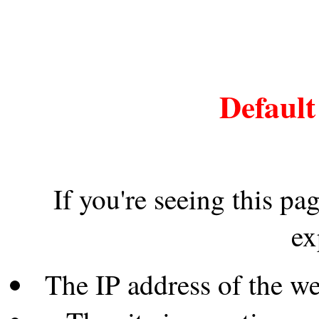
Default
If you're seeing this pa
ex
The IP address of the w