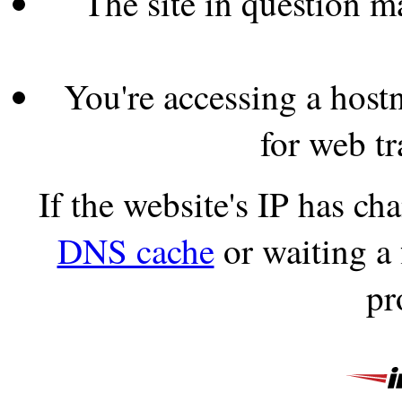
The site in question 
You're accessing a hostn
for web tr
If the website's IP has c
DNS cache
or waiting a
pr