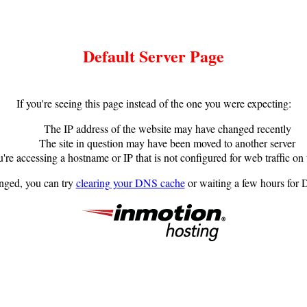
Default Server Page
If you're seeing this page instead of the one you were expecting:
The IP address of the website may have changed recently
The site in question may have been moved to another server
're accessing a hostname or IP that is not configured for web traffic on 
anged, you can try
clearing your DNS cache
or waiting a few hours for