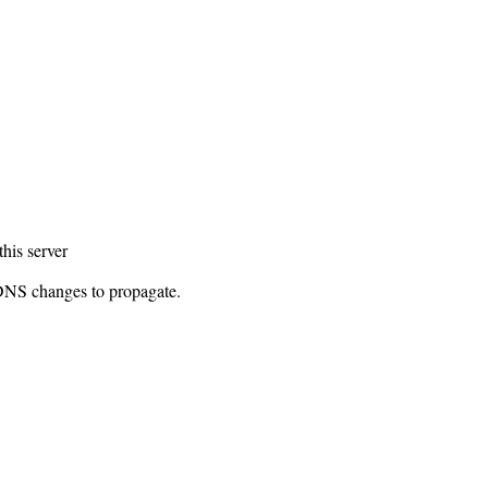
this server
 DNS changes to propagate.