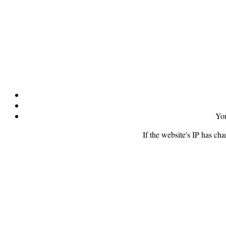
You
If the website's IP has ch