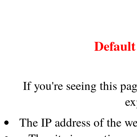
Default
If you're seeing this pa
ex
The IP address of the w