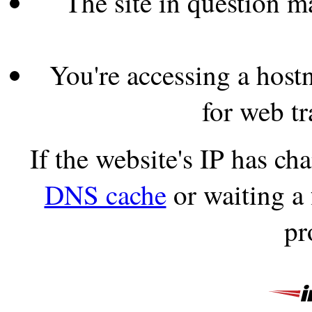
The site in question 
You're accessing a hostn
for web tr
If the website's IP has c
DNS cache
or waiting a
pr