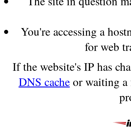
The site in question 
You're accessing a hostn
for web tr
If the website's IP has c
DNS cache
or waiting a
pr