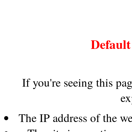
Default
If you're seeing this pa
ex
The IP address of the w