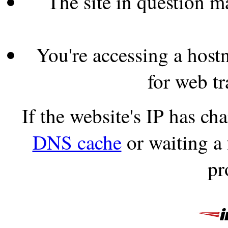
The site in question 
You're accessing a hostn
for web tr
If the website's IP has c
DNS cache
or waiting a
pr