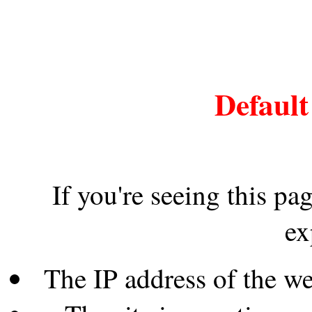
Default
If you're seeing this pa
ex
The IP address of the w