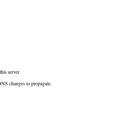
this server
 DNS changes to propagate.