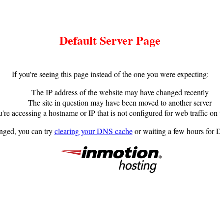
Default Server Page
If you're seeing this page instead of the one you were expecting:
The IP address of the website may have changed recently
The site in question may have been moved to another server
're accessing a hostname or IP that is not configured for web traffic on 
anged, you can try
clearing your DNS cache
or waiting a few hours for