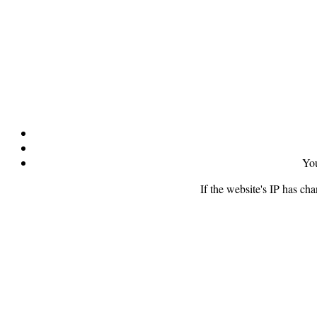
You
If the website's IP has ch