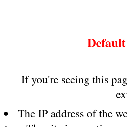
Default
If you're seeing this pa
ex
The IP address of the w