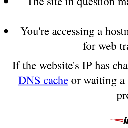
The site in question 
You're accessing a hostn
for web tr
If the website's IP has c
DNS cache
or waiting a
pr